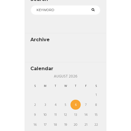
Archive
Calendar
AUGUST
2026
S
M
T
W
T
F
S
1
2
3
4
5
6
7
8
9
10
11
12
13
14
15
16
17
18
19
20
21
22