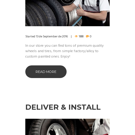
Started
13 de September de 2016
1888
0
In our store you can find tons of premium quality
wheels and tires, from simple factory/alloy to
custom painted ones. Enjoy!
READ MORE
DELIVER & INSTALL