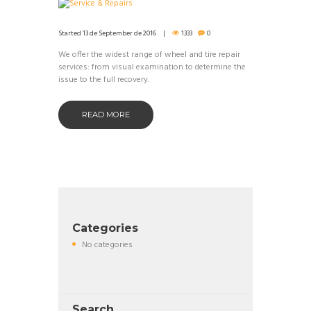
Started
13 de September de 2016
1333
0
We offer the widest range of wheel and tire repair
services: from visual examination to determine the
issue to the full recovery.
READ MORE
Categories
No categories
Search