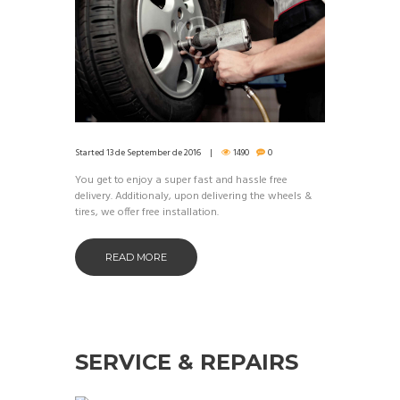
Started
13 de September de 2016
1490
0
You get to enjoy a super fast and hassle free
delivery. Additionaly, upon delivering the wheels &
tires, we offer free installation.
READ MORE
SERVICE & REPAIRS