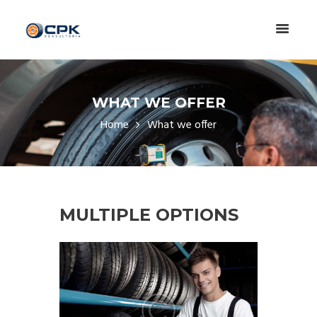
WHAT WE OFFER
Home
What we offer
MULTIPLE OPTIONS