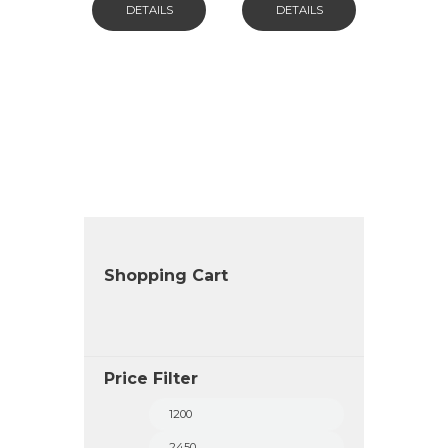
DETAILS
DETAILS
Shopping Cart
Price Filter