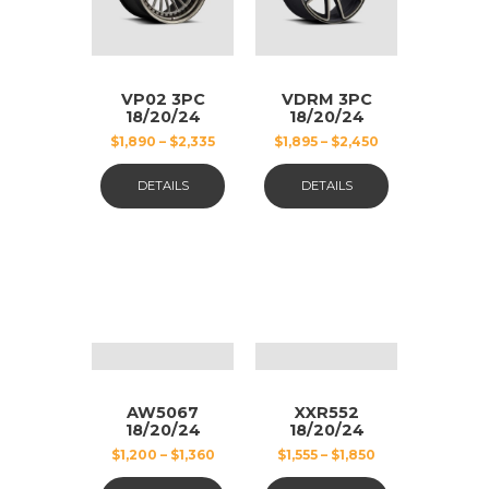
VP02 3PC
VDRM 3PC
18/20/24
18/20/24
BLACK AND
POLISHED
$
1,890
–
$
2,335
$
1,895
–
$
2,450
GUN METAL
STEEL,
MATT
DETAILS
DETAILS
AW5067
XXR552
18/20/24
18/20/24
GUN METAL
CHROME
$
1,200
–
$
1,360
$
1,555
–
$
1,850
MATT
AND BLACK