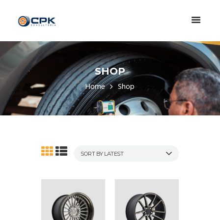
SHOP
Home
Shop