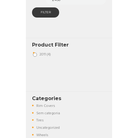
FILTER
Product Filter
2011
(4)
Categories
Rim Covers
Sem categoria
Tires
Uncategorized
Wheels